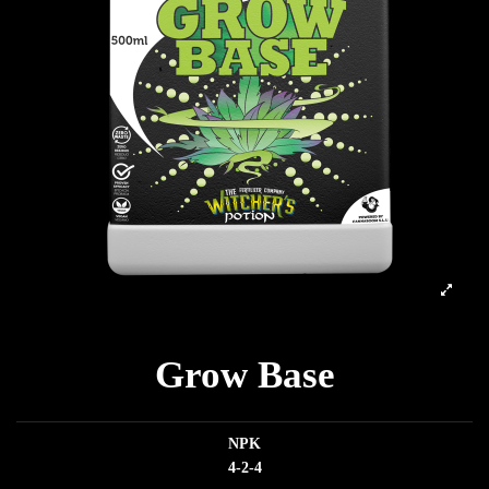
Grow Base
NPK
4-2-4