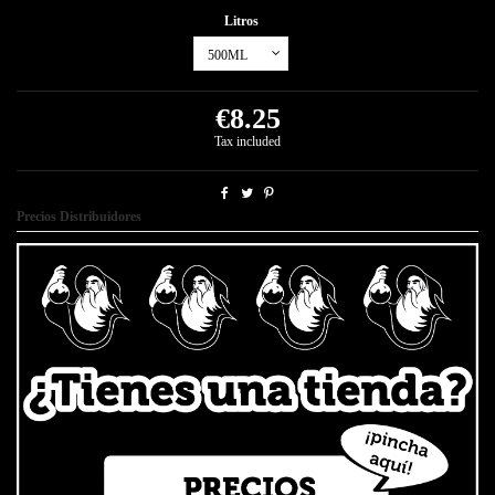
Litros
€8.25
Tax included
Precios Distribuidores