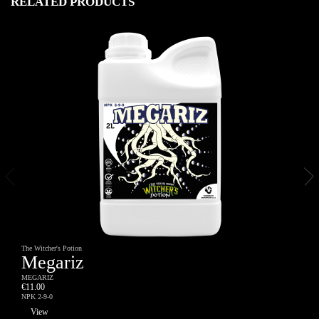
RELATED PRODUCTS
The Witcher's Potion
Megariz
MEGARIZ
€11.00
NPK 2-9-0
View