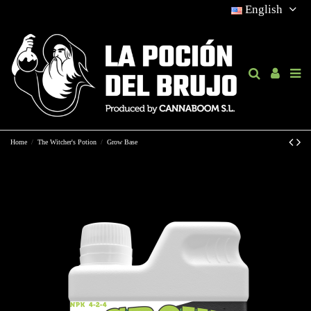
English
Home
The Witcher's Potion
Grow Base