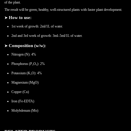
of the plant.
The result will be green, healthy, well-structured plants with faster plant development.
➤
How to use:
1st week of growth: 2ml/1L of water.
2nd and 3rd week of growth: 3ml–5ml/1L of water.
➤
Composition (w/w):
Nitrogen (N): 4%
Phosphorus (P₂O₅): 2%
Potassium (K₂O): 4%
Magnesium (MgO)
Copper (Cu)
Iron (Fe-EDTA)
Molybdenum (Mo)