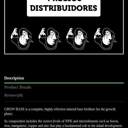
Description
Product Details
Reviews
(0)
GROW BASE is a complete, highly effective mineral base fertilizer for the growth
phase.
Its composition includes the correct levels of NPK and microelements such as boron,
iron, manganese, copper and zinc that play a fundamental role in the initial development